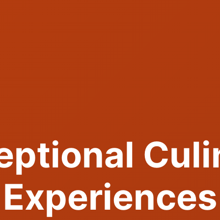
eptional Culi
Experiences