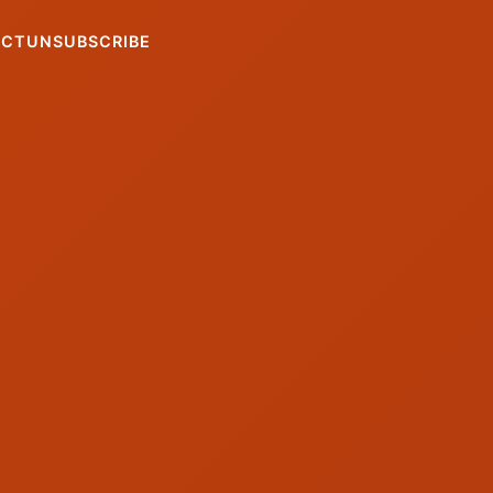
ACT
UNSUBSCRIBE