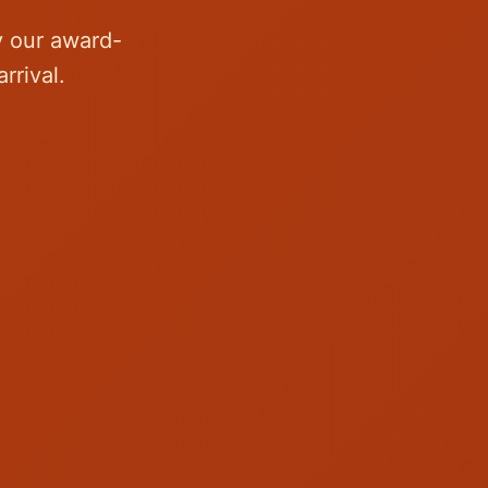
y our award-
rrival.