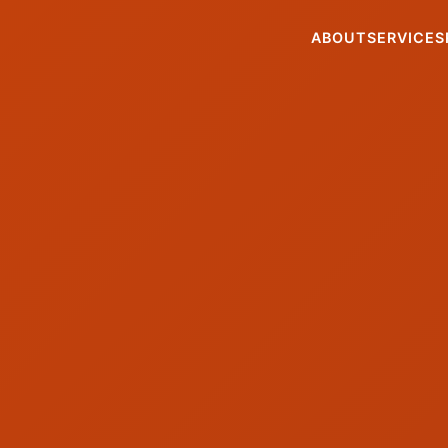
ABOUT
SERVICES