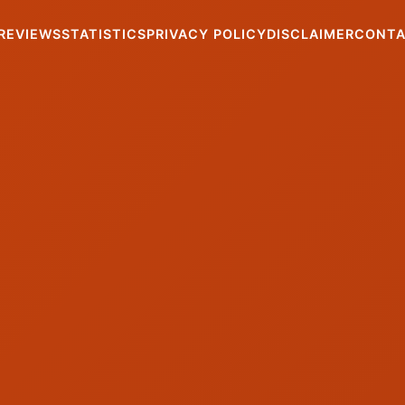
REVIEWS
STATISTICS
PRIVACY POLICY
DISCLAIMER
CONT