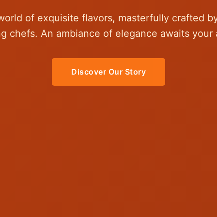
world of exquisite flavors, masterfully crafted b
g chefs. An ambiance of elegance awaits your a
Discover Our Story