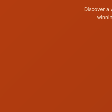
Discover a 
winnin